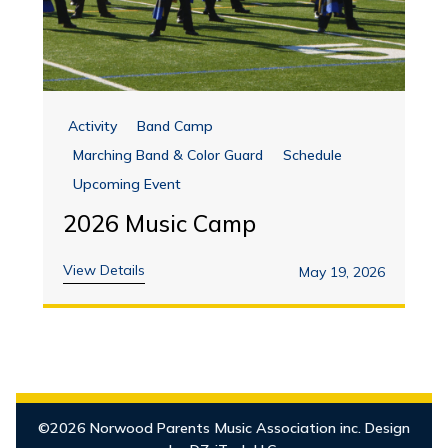
Activity
Band Camp
Marching Band & Color Guard
Schedule
Upcoming Event
2026 Music Camp
View Details
May 19, 2026
©2026 Norwood Parents Music Association inc. Design