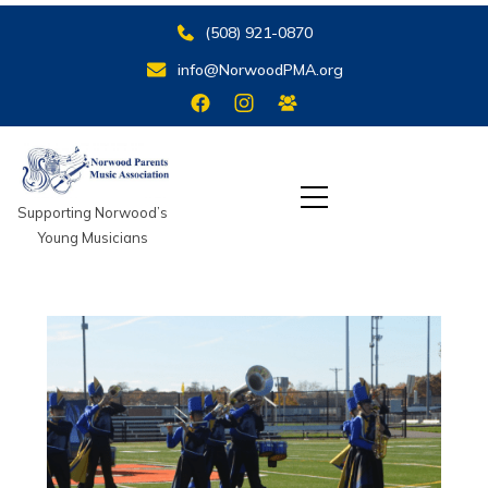
(508) 921-0870‬
info@NorwoodPMA.org
Supporting Norwood’s
Young Musicians